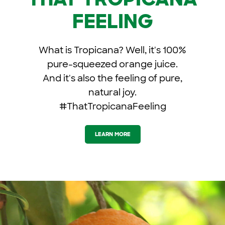
FEELING
What is Tropicana? Well, it's 100%
pure-squeezed orange juice.
And it's also the feeling of pure,
natural joy.
#ThatTropicanaFeeling
LEARN MORE