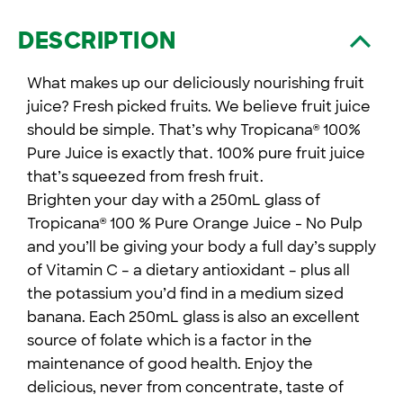
DESCRIPTION
What makes up our deliciously nourishing fruit
juice? Fresh picked fruits. We believe fruit juice
should be simple. That’s why Tropicana
100%
®
Pure Juice is exactly that. 100% pure fruit juice
that’s squeezed from fresh fruit.
Brighten your day with a 250mL glass of
Tropicana
100 % Pure Orange Juice - No Pulp
®
and you’ll be giving your body a full day’s supply
of Vitamin C – a dietary antioxidant – plus all
the potassium you’d find in a medium sized
banana. Each 250mL glass is also an excellent
source of folate which is a factor in the
maintenance of good health. Enjoy the
delicious, never from concentrate, taste of