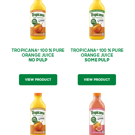
Orange Juice ‑ No
Orange Juice ‑ Some
Pulp
Pulp
TROPICANA
100 % PURE
TROPICANA
100 % PURE
®
®
ORANGE JUICE
ORANGE JUICE
NO PULP
SOME PULP
VIEW PRODUCT
VIEW PRODUCT
Tropicana
100 % Pure
Tropicana
100 % Pure
®
®
Orange Juice ‑ Lots
Red Grapefruit Juice
of Pulp