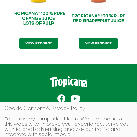
TROPICANA
100 % PURE
®
TROPICANA
100 % PURE
®
ORANGE JUICE
RED
GRAPEFRUIT JUICE
LOTS OF PULP
VIEW PRODUCT
VIEW PRODUCT
Cookie Consent & Privacy Policy
Terms of Use
Cookie Preferences
Your privacy is important to us. We use cookies on
this website to improve your experience, serve you
Contact Us
with tailored advertising, analyse our traffic and
integrate with social media.