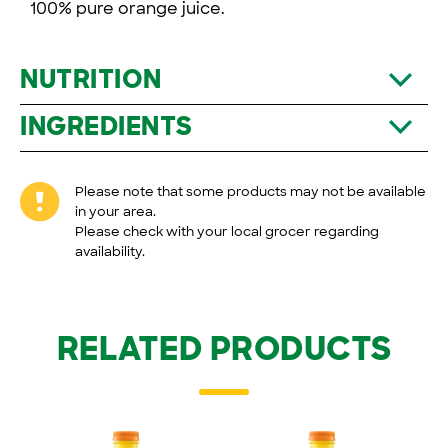
100% pure orange juice.
NUTRITION
INGREDIENTS
Please note that some products may not be available
in your area.
Please check with your local grocer regarding
availability.
RELATED PRODUCTS
Tropicana
100 % Pure
Tropicana
100 % Pure
®
®